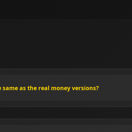
 same as the real money versions?
RNG (Random Number Generator) and game mechanics as the
ual credits instead of real money.