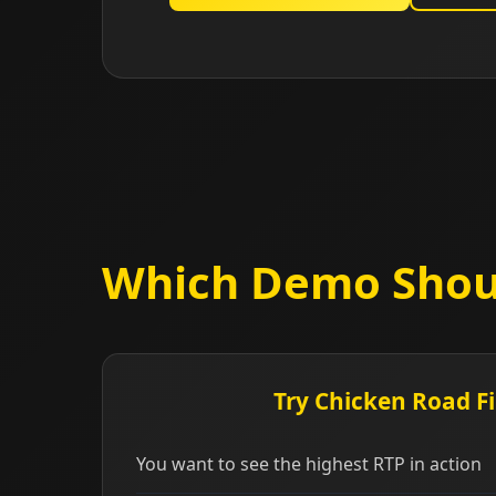
Which Demo Shoul
Try Chicken Road Fir
You want to see the highest RTP in action