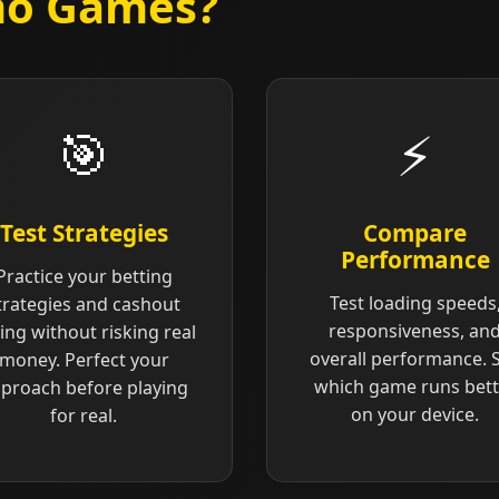
mo Games?
🎯
⚡
Test Strategies
Compare
Performance
Practice your betting
Test loading speeds
trategies and cashout
responsiveness, an
ing without risking real
overall performance. 
money. Perfect your
which game runs bett
proach before playing
on your device.
for real.