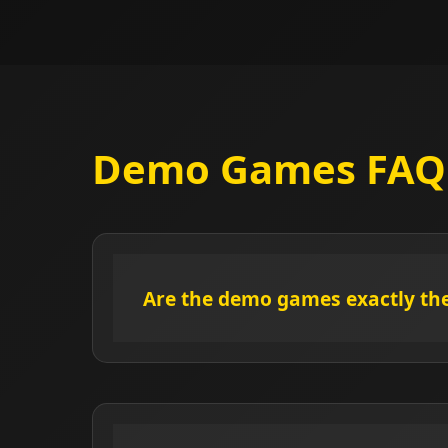
Demo Games FAQ
Are the demo games exactly the
Yes, the demo games use the same 
difference is you're playing with virt