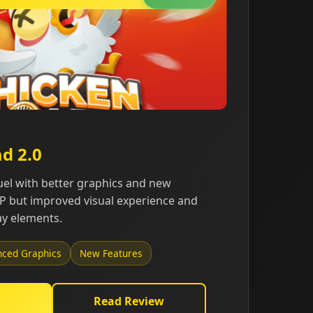
d 2.0
el with better graphics and new
P but improved visual experience and
ay elements.
ced Graphics
New Features
Read Review