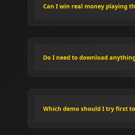
Can I win real money playing 
No, demo games are for entertainment
for real money, you need to register 
Do I need to download anything
No, the demo games run directly in y
playing instantly.
Which demo should I try first to
We recommend trying Chicken Road fir
several rounds to see the difference 