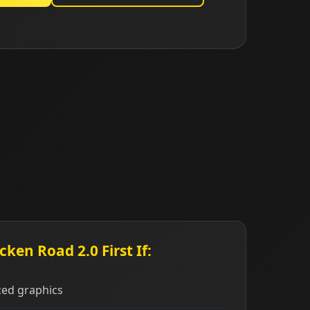
cken Road 2.0 First If:
ced graphics