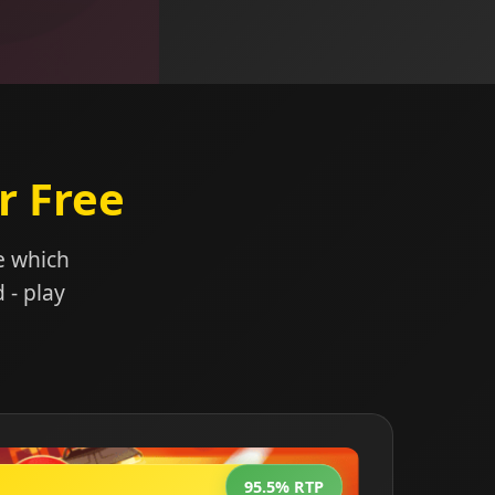
r Free
e which
 - play
95.5% RTP