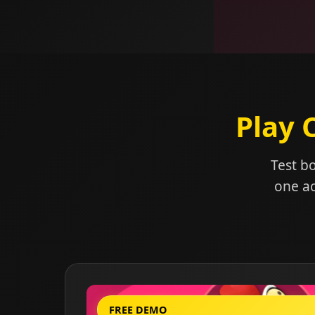
Play 
Test b
one ac
FREE DEMO