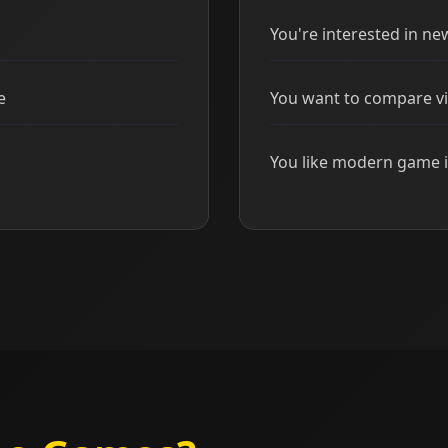
You're interested in ne
e
You want to compare v
You like modern game i