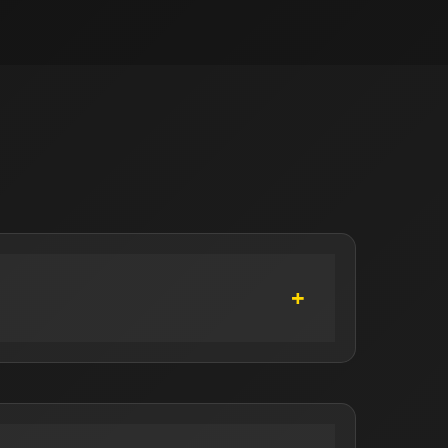
+
 real money versions. The only