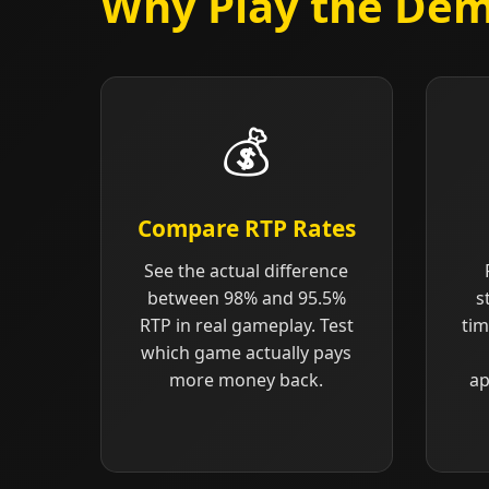
Why Play the De
💰
Compare RTP Rates
See the actual difference
between 98% and 95.5%
s
RTP in real gameplay. Test
tim
which game actually pays
more money back.
ap