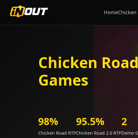
Home
Demo Games
Home
Chicken
Chicken Road
Games
98%
95.5%
2
Chicken Road RTP
Chicken Road 2.0 RTP
Demo 