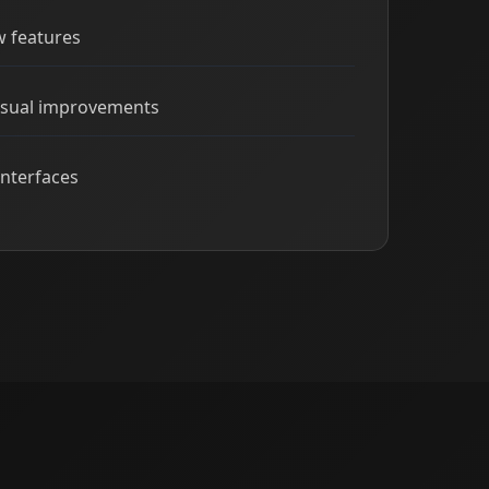
w features
isual improvements
nterfaces