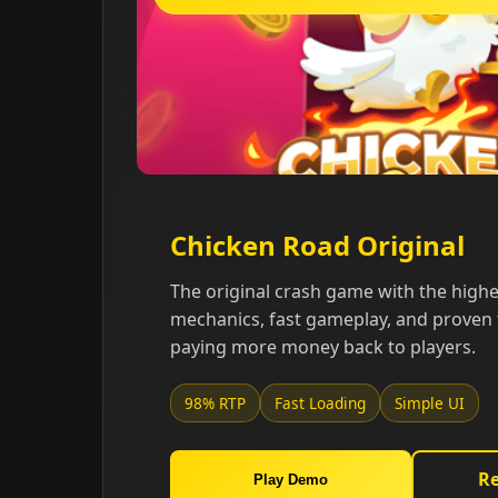
Chicken Road Original
The original crash game with the highe
mechanics, fast gameplay, and proven 
paying more money back to players.
98% RTP
Fast Loading
Simple UI
R
Play Demo