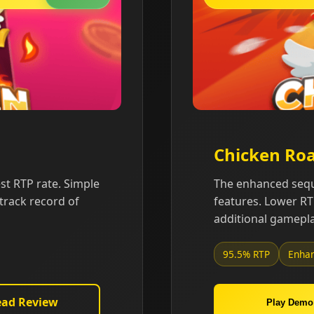
Chicken Roa
st RTP rate. Simple
The enhanced sequ
track record of
features. Lower RT
additional gamepl
95.5% RTP
Enhan
ead Review
Play Demo