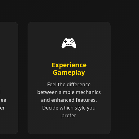
🎮
Experience
Gameplay
,
Feel the difference
d
between simple mechanics
See
and enhanced features.
er
Decide which style you
prefer.