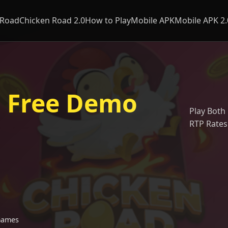
 Road
Chicken Road 2.0
How to Play
Mobile APK
Mobile APK 2.
 Free Demo
Play Both
RTP Rate
Games