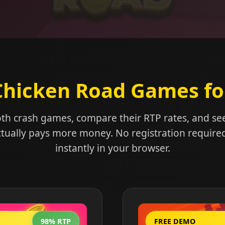
Chicken Road Games fo
oth crash games, compare their RTP rates, and se
tually pays more money. No registration required
instantly in your browser.
98% RTP
FREE DEMO