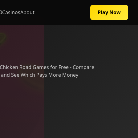
0
Casinos
About
Play Now
 Chicken Road Games for Free - Compare
s and See Which Pays More Money