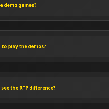
the demo games?
 and testing purposes only. You play with virtual credits 
at an online casino.
 to play the demos?
our web browser. No downloads or installations required. Ju
 see the RTP difference?
st to see the 98% RTP in action, then Chicken Road 2.0 to
in payouts.