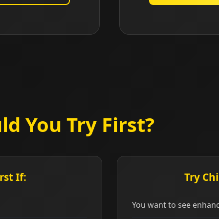
d You Try First?
st If:
Try Chi
You want to see enhan