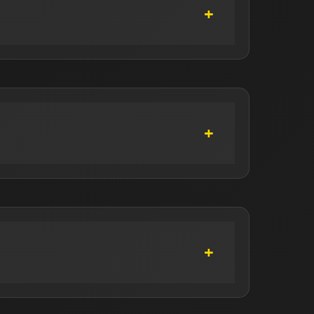
+
and cannot win real money. To play
+
st click "Play Demo" and start
+
 compare the 95.5% RTP. Play both for