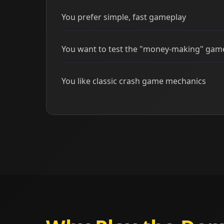
You prefer simple, fast gameplay
You want to test the "money-making" gam
You like classic crash game mechanics